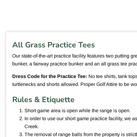
All Grass Practice Tees
Our state-of-the-art practice facility features two putting 
bunker, a fairway practice bunker and an all grass tee pra
Dress Code for the Practice Tee:
No tee shirts, tank tops
turtlenecks and shorts allowed. Proper Golf Attire to be wor
Rules & Etiquette
Short game area is open while the range is open.
In order to use our short game practice facility, we 
Creek.
The removal of range balls from the property is strict