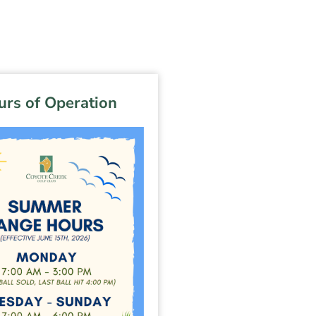
rs of Operation