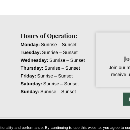
Hours of Operation:
Monday:
Sunrise – Sunset
Tuesday:
Sunrise – Sunset
J
Wednesday:
Sunrise – Sunset
Join our ma
Thursday:
Sunrise – Sunset
receive u
Friday:
Sunrise – Sunset
Saturday:
Sunrise – Sunset
Sunday:
Sunrise – Sunset
eek Golf Club. All Rights Reserved • Powered by Club Caddie
tionality and performance. By continuing to use this website, you agree to ou