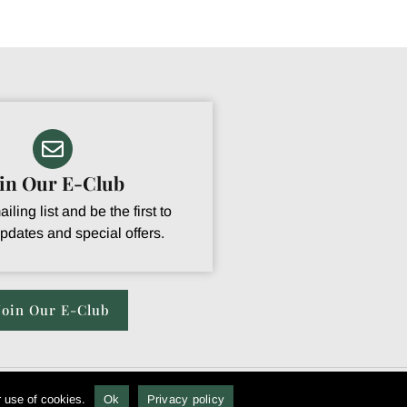
oin Our E-Club
iling list and be the first to
pdates and special offers.
Join Our E-Club
r use of cookies.
Ok
Privacy policy