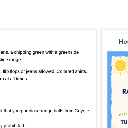
Hou
greens, a chipping green with a greenside
ctice range.
, flip flops or jeans allowed. Collared shirts,
n at all times.
ask that you purchase range balls from Coyote
ly prohibited.