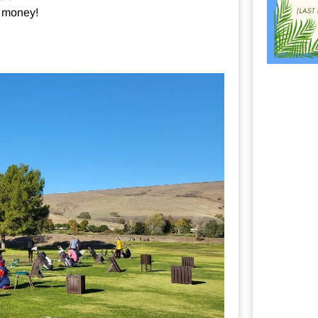
e money!