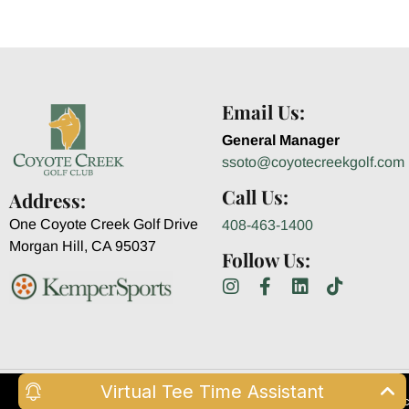
Email Us:
General Manager
ssoto@coyotecreekgolf.com
Call Us:
Address:
One Coyote Creek Golf Drive
408-463-1400
Morgan Hill, CA 95037
Follow Us:
Virtual Tee Time Assistant
© Copyright 2026 Coyote Cr
This website uses cookies for essential func