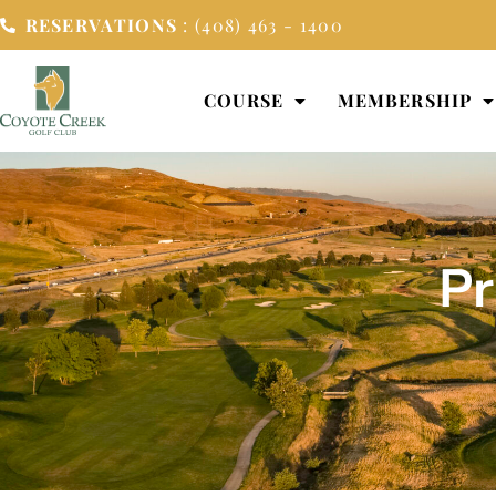
RESERVATIONS
: (408) 463 - 1400
COURSE
MEMBERSHIP
Pr