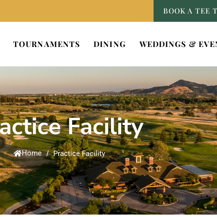
BOOK A TEE 
TOURNAMENTS
DINING
WEDDINGS & EVE
actice Facility
Home
/
Practice Facility