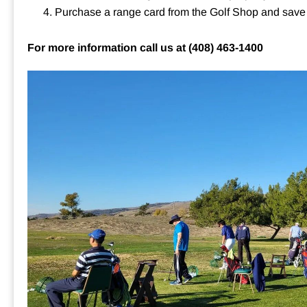
Purchase a range card from the Golf Shop and sav
For more information call us at
(408) 463-1400