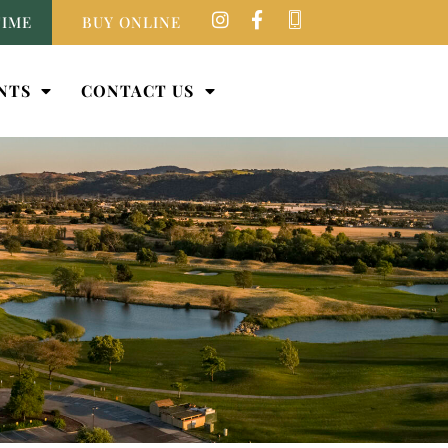
TIME
BUY ONLINE
NTS
CONTACT US