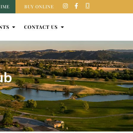
TIME
BUY ONLINE
NTS
CONTACT US
ub