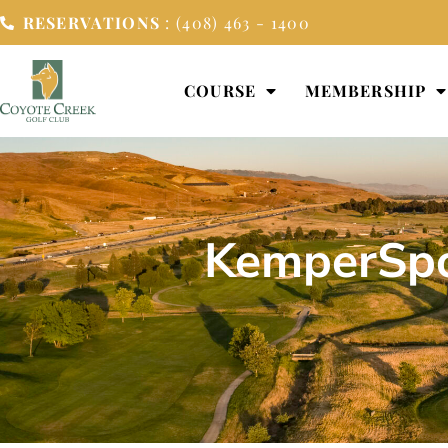
RESERVATIONS
: (408) 463 - 1400
COURSE
MEMBERSHIP
KemperSpo