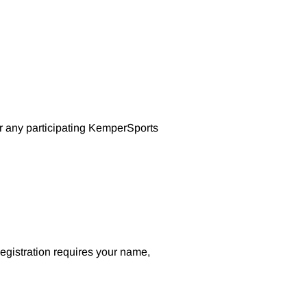
or any participating KemperSports
Registration requires your name,