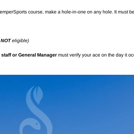
KemperSports course, make a hole-in-one on any hole. It must be
e
NOT
eligible)
 staff or General Manager
must verify your ace on the day it oc