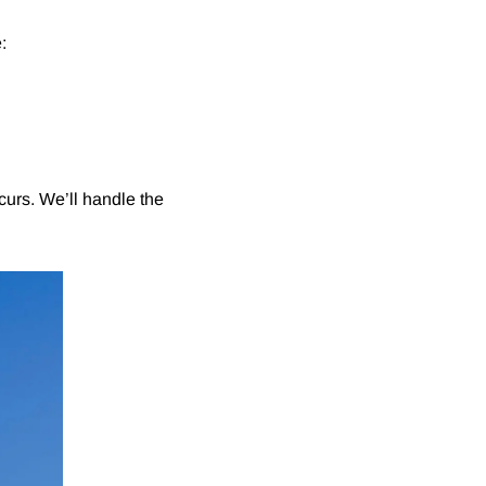
:
curs. We’ll handle the