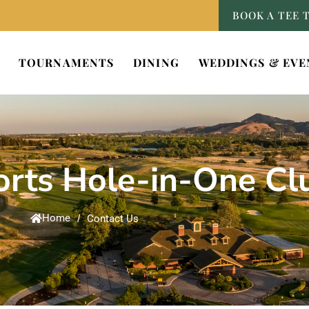
BOOK A TEE 
TOURNAMENTS
DINING
WEDDINGS & EVE
rts Hole-in-One Cl
Home
/
Contact Us