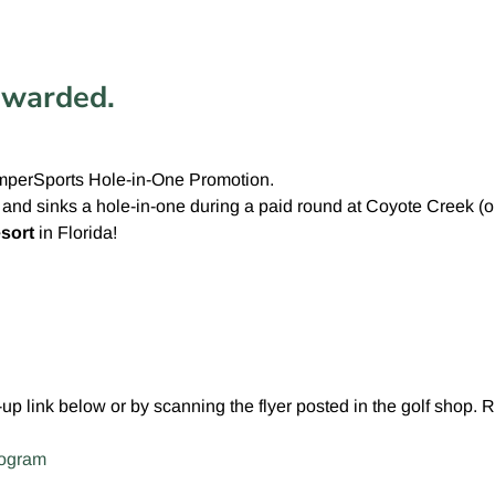
ewarded.
emperSports Hole-in-One Promotion.
s and sinks a hole-in-one during a paid round at Coyote Creek (
sort
in Florida!
n-up link below or by scanning the flyer posted in the golf shop. 
rogram