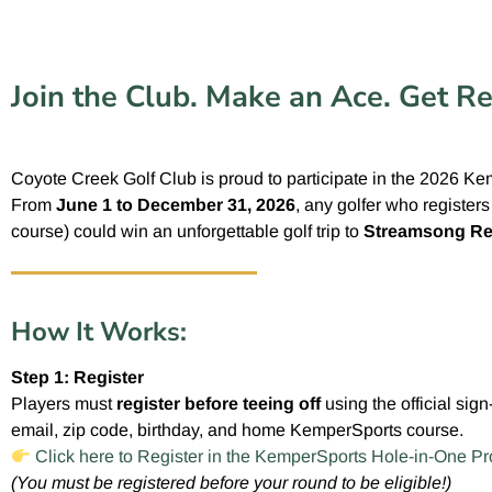
Join the Club. Make an Ace. Get R
Coyote Creek Golf Club is proud to participate in the 2026 K
From
June 1 to December 31, 2026
, any golfer who register
course) could win an unforgettable golf trip to
Streamsong Re
How It Works:
Step 1: Register
Players must
register before teeing off
using the official sig
email, zip code, birthday, and home KemperSports course.
Click here to Register in the KemperSports Hole-in-One P
(You must be registered before your round to be eligible!)