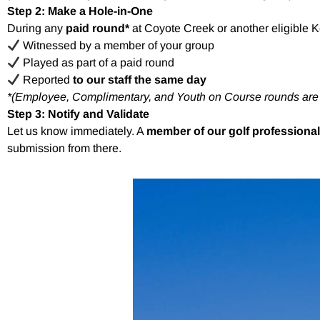
Step 2: Make a Hole-in-One
During any
paid round*
at Coyote Creek or another eligible 
Witnessed by a member of your group
Played as part of a paid round
Reported
to our staff the same day
*(Employee, Complimentary, and Youth on Course rounds ar
Step 3: Notify and Validate
Let us know immediately. A
member of our golf professional
submission from there.