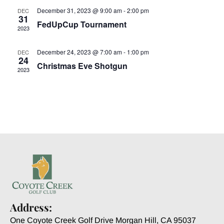
December 31, 2023 @ 9:00 am
-
2:00 pm
DEC
31
FedUpCup Tournament
2023
December 24, 2023 @ 7:00 am
-
1:00 pm
DEC
24
Christmas Eve Shotgun
2023
Address:
One Coyote Creek Golf Drive Morgan Hill, CA 95037