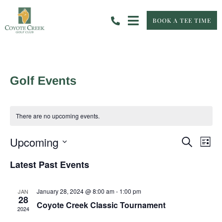
BOOK A TEE TIME
Golf Events
There are no upcoming events.
Event
Eve
Upcoming
Search
List
Vie
Select
Searc
Nav
date.
Latest Past Events
and
January 28, 2024 @ 8:00 am
-
1:00 pm
JAN
View
28
Coyote Creek Classic Tournament
2024
Navig