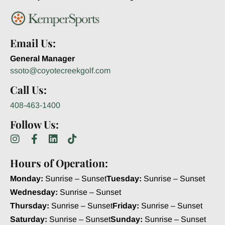
Email Us:
General Manager
ssoto@coyotecreekgolf.com
Call Us:
408-463-1400
Follow Us:
Hours of Operation:
Monday:
Sunrise – Sunset
Tuesday:
Sunrise – Sunset
Wednesday:
Sunrise – Sunset
Thursday:
Sunrise – Sunset
Friday:
Sunrise – Sunset
Saturday:
Sunrise – Sunset
Sunday:
Sunrise – Sunset